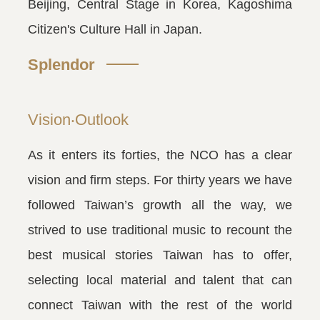
Beijing, Central Stage in Korea, Kagoshima
Citizen's Culture Hall in Japan.
Splendor
Vision‧Outlook
As it enters its forties, the NCO has a clear
vision and firm steps. For thirty years we have
followed Taiwan’s growth all the way, we
strived to use traditional music to recount the
best musical stories Taiwan has to offer,
selecting local material and talent that can
connect Taiwan with the rest of the world