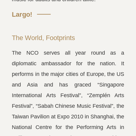
Largo!
The World, Footprints
The NCO serves all year round as a
diplomatic ambassador for the nation. It
performs in the major cities of Europe, the US
and Asia and has graced “Singapore
International Arts Festival”, “Zemplén Arts
Festival”, “Sabah Chinese Music Festival”, the
Taiwan Pavilion at Expo 2010 in Shanghai, the
National Centre for the Performing Arts in