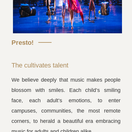
Presto!
The cultivates talent
We believe deeply that music makes people
blossom with smiles. Each child’s smiling
face, each adult’s emotions, to enter
campuses, communities, the most remote
corners, to herald a beautiful era embracing
music for adults and children alike.