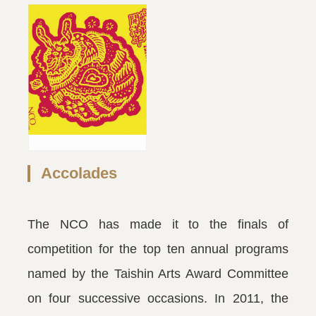
Accolades
The NCO has made it to the finals of
competition for the top ten annual programs
named by the Taishin Arts Award Committee
on four successive occasions. In 2011, the