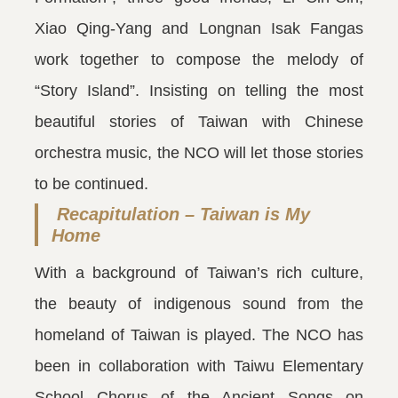
Xiao Qing-Yang and Longnan Isak Fangas
work together to compose the melody of
“Story Island”. Insisting on telling the most
beautiful stories of Taiwan with Chinese
orchestra music, the NCO will let those stories
to be continued.
Recapitulation – Taiwan is My
Home
With a background of Taiwan’s rich culture,
the beauty of indigenous sound from the
homeland of Taiwan is played. The NCO has
been in collaboration with Taiwu Elementary
School Chorus of the Ancient Songs on