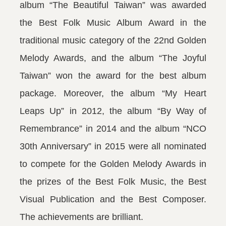
album “The Beautiful Taiwan” was awarded
the Best Folk Music Album Award in the
traditional music category of the 22nd Golden
Melody Awards, and the album “The Joyful
Taiwan” won the award for the best album
package. Moreover, the album “My Heart
Leaps Up” in 2012, the album “By Way of
Remembrance” in 2014 and the album “NCO
30th Anniversary” in 2015 were all nominated
to compete for the Golden Melody Awards in
the prizes of the Best Folk Music, the Best
Visual Publication and the Best Composer.
The achievements are brilliant.