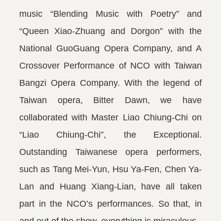
music “Blending Music with Poetry” and
“Queen Xiao-Zhuang and Dorgon” with the
National GuoGuang Opera Company, and A
Crossover Performance of NCO with Taiwan
Bangzi Opera Company. With the legend of
Taiwan opera, Bitter Dawn, we have
collaborated with Master Liao Chiung-Chi on
“Liao Chiung-Chi”, the Exceptional.
Outstanding Taiwanese opera performers,
such as Tang Mei-Yun, Hsu Ya-Fen, Chen Ya-
Lan and Huang Xiang-Lian, have all taken
part in the NCO’s performances. So that, in