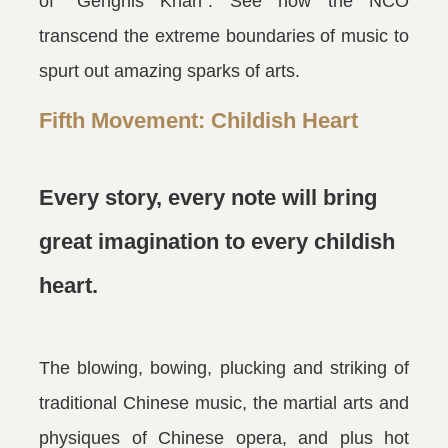
of “Genghis Khan”. See how the NCO
transcend the extreme boundaries of music to
spurt out amazing sparks of arts.
Fifth Movement: Childish Heart
Every story, every note will bring
great imagination to every childish
heart.
The blowing, bowing, plucking and striking of
traditional Chinese music, the martial arts and
physiques of Chinese opera, and plus hot