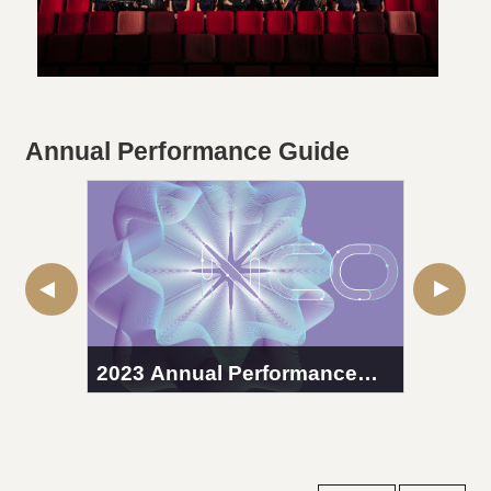
Annual Performance Guide
2023 Annual Performance
2022 
Guide
Guid