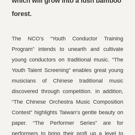
which will grow into a lush bamboo
forest.
The NCO’s “Youth Conductor Training
Program” intends to unearth and cultivate
young conductors on traditional music. “The
Youth Talent Screening” enables great young
musicians of Chinese traditional music
discovered through competition. In addition,
“The Chinese Orchestra Music Composition
Contest” highlights Taiwan’s gentle beauty on
paper. “The Performer Series” are for
performers to bring their profi up a level to