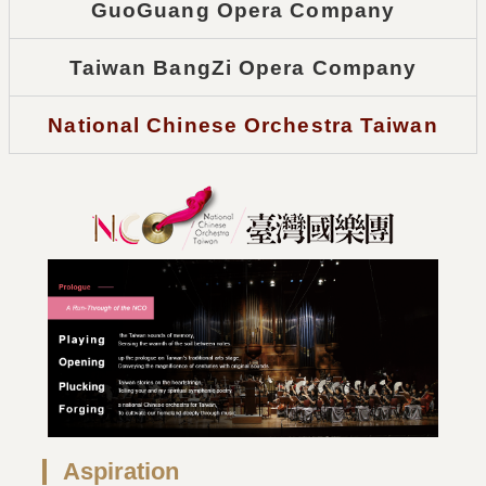
GuoGuang Opera Company
Taiwan BangZi Opera Company
National Chinese Orchestra Taiwan
Aspiration