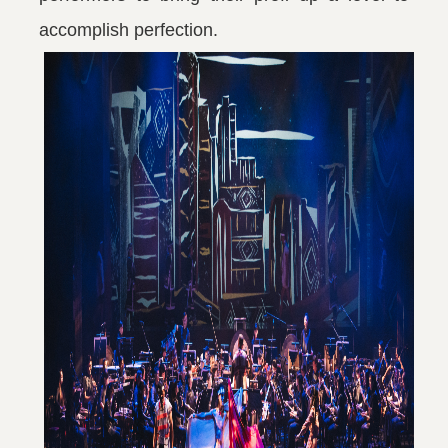
accomplish perfection.