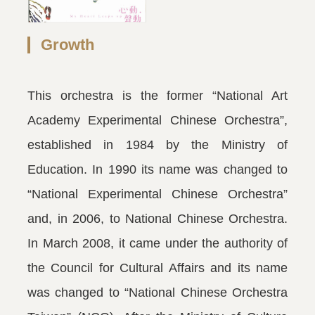
Growth
This orchestra is the former “National Art
Academy Experimental Chinese Orchestra”,
established in 1984 by the Ministry of
Education. In 1990 its name was changed to
“National Experimental Chinese Orchestra”
and, in 2006, to National Chinese Orchestra.
In March 2008, it came under the authority of
the Council for Cultural Affairs and its name
was changed to “National Chinese Orchestra