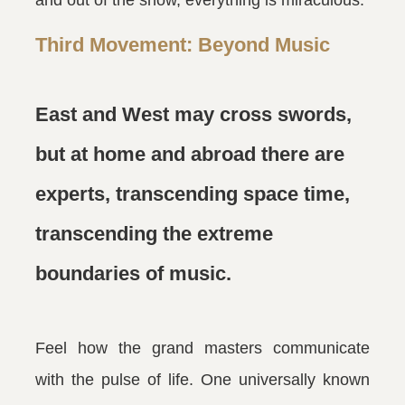
and out of the show, everything is miraculous.
Third Movement: Beyond Music
East and West may cross swords,
but at home and abroad there are
experts, transcending space time,
transcending the extreme
boundaries of music.
Feel how the grand masters communicate
with the pulse of life. One universally known