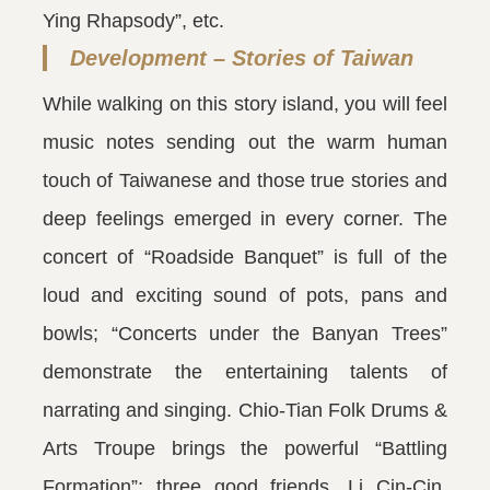
Ying Rhapsody”, etc.
Development – Stories of Taiwan
While walking on this story island, you will feel
music notes sending out the warm human
touch of Taiwanese and those true stories and
deep feelings emerged in every corner. The
concert of “Roadside Banquet” is full of the
loud and exciting sound of pots, pans and
bowls; “Concerts under the Banyan Trees”
demonstrate the entertaining talents of
narrating and singing. Chio-Tian Folk Drums &
Arts Troupe brings the powerful “Battling
Formation”; three good friends, Li Cin-Cin,