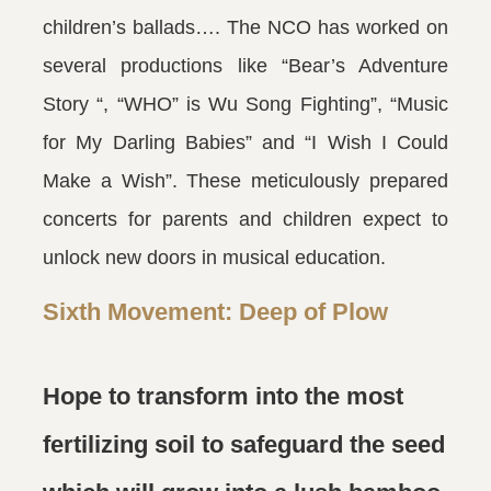
children’s ballads…. The NCO has worked on
several productions like “Bear’s Adventure
Story “, “WHO” is Wu Song Fighting”, “Music
for My Darling Babies” and “I Wish I Could
Make a Wish”. These meticulously prepared
concerts for parents and children expect to
unlock new doors in musical education.
Sixth Movement: Deep of Plow
Hope to transform into the most
fertilizing soil to safeguard the seed