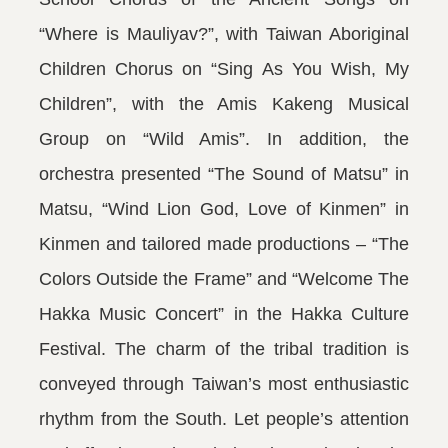
“Where is Mauliyav?”, with Taiwan Aboriginal
Children Chorus on “Sing As You Wish, My
Children”, with the Amis Kakeng Musical
Group on “Wild Amis”. In addition, the
orchestra presented “The Sound of Matsu” in
Matsu, “Wind Lion God, Love of Kinmen” in
Kinmen and tailored made productions – “The
Colors Outside the Frame” and “Welcome The
Hakka Music Concert” in the Hakka Culture
Festival. The charm of the tribal tradition is
conveyed through Taiwan’s most enthusiastic
rhythm from the South. Let people’s attention