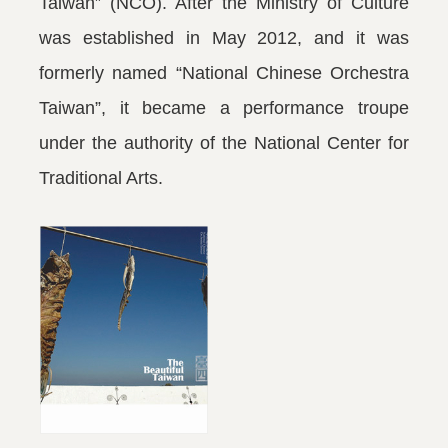
Taiwan” (NCO). After the Ministry of Culture
was established in May 2012, and it was
formerly named “National Chinese Orchestra
Taiwan”, it became a performance troupe
under the authority of the National Center for
Traditional Arts.