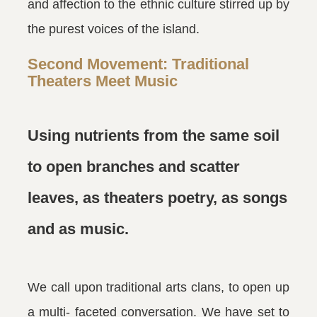
and affection to the ethnic culture stirred up by
the purest voices of the island.
Second Movement: Traditional
Theaters Meet Music
Using nutrients from the same soil
to open branches and scatter
leaves, as theaters poetry, as songs
and as music.
We call upon traditional arts clans, to open up
a multi- faceted conversation. We have set to