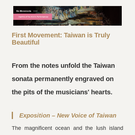
First Movement: Taiwan is Truly
Beautiful
From the notes unfold the Taiwan
sonata permanently engraved on
the pits of the musicians' hearts.
Exposition – New Voice of Taiwan
The magnificent ocean and the lush island