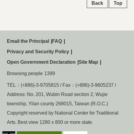
Back
Top
Email the Principal
FAQ
Privacy and Security Policy
Open Government Declaration
Site Map
Browsing people
1399
TEL：(+886)-3-9705815 / Fax：(+886)-3-9605237 /
Address: No. 201, Wubin Road section 2, Wujie
township, Yilan county 268015, Taiwan (R.O.C.)
Copyright reserved by National Center for Traditional
Arts. Best view 1280 x 800 or more state.