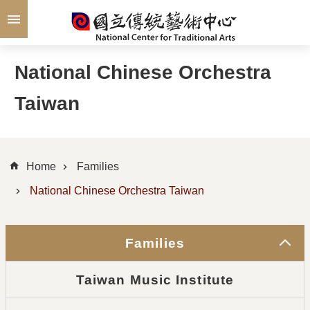
Skip to main content
National Chinese Orchestra
Taiwan
Home
Families
National Chinese Orchestra Taiwan
Families
Taiwan Music Institute