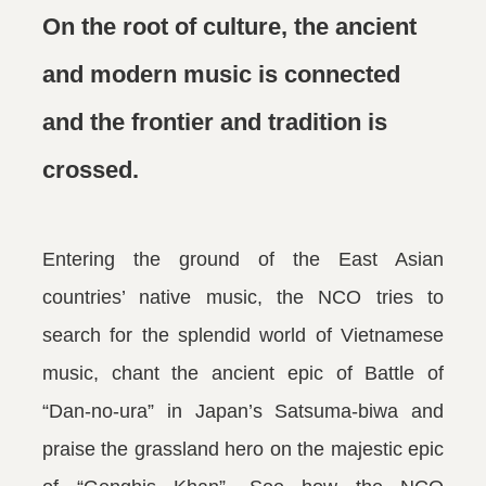
On the root of culture, the ancient
and modern music is connected
and the frontier and tradition is
crossed.
Entering the ground of the East Asian
countries’ native music, the NCO tries to
search for the splendid world of Vietnamese
music, chant the ancient epic of Battle of
“Dan-no-ura” in Japan’s Satsuma-biwa and
praise the grassland hero on the majestic epic