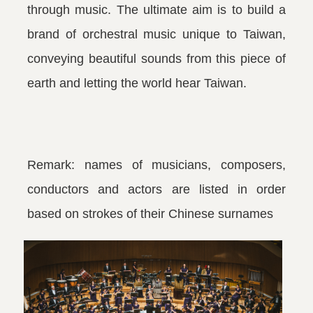
through music. The ultimate aim is to build a
brand of orchestral music unique to Taiwan,
conveying beautiful sounds from this piece of
earth and letting the world hear Taiwan.
Remark: names of musicians, composers,
conductors and actors are listed in order
based on strokes of their Chinese surnames