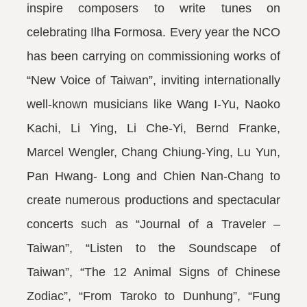
inspire composers to write tunes on
celebrating Ilha Formosa. Every year the NCO
has been carrying on commissioning works of
“New Voice of Taiwan”, inviting internationally
well-known musicians like Wang I-Yu, Naoko
Kachi, Li Ying, Li Che-Yi, Bernd Franke,
Marcel Wengler, Chang Chiung-Ying, Lu Yun,
Pan Hwang- Long and Chien Nan-Chang to
create numerous productions and spectacular
concerts such as “Journal of a Traveler –
Taiwan”, “Listen to the Soundscape of
Taiwan”, “The 12 Animal Signs of Chinese
Zodiac”, “From Taroko to Dunhung”, “Fung