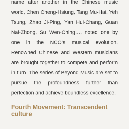
name after another in the Chinese music
world, Chen Cheng-Hsiung, Tang Mu-Hai, Yeh
Tsung, Zhao Ji-Ping, Yan Hui-Chang, Guan
Nai-Zhong, Su Wen-Ching…, noted one by
one in the NCO’s musical evolution.
Renowned Chinese and Western musicians
are brought together to compete and perform
in turn. The series of Beyond Music are set to
pursue the profoundness further than
perfection and achieve boundless excellence.
Fourth Movement: Transcendent
culture