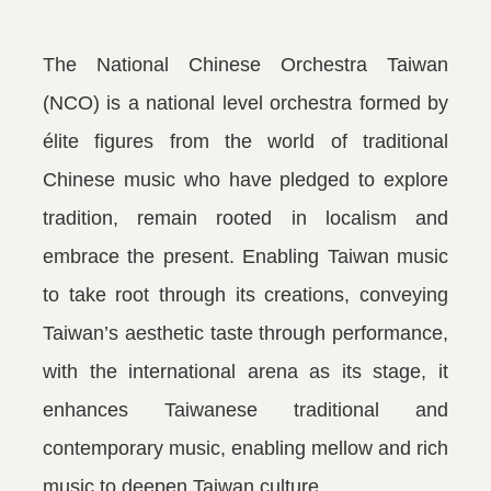
The National Chinese Orchestra Taiwan
(NCO) is a national level orchestra formed by
élite figures from the world of traditional
Chinese music who have pledged to explore
tradition, remain rooted in localism and
embrace the present. Enabling Taiwan music
to take root through its creations, conveying
Taiwan’s aesthetic taste through performance,
with the international arena as its stage, it
enhances Taiwanese traditional and
contemporary music, enabling mellow and rich
music to deepen Taiwan culture.