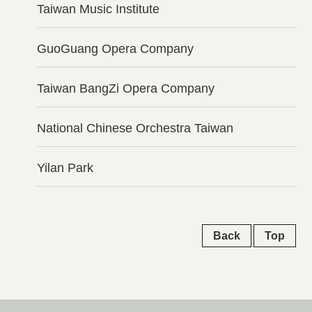
Taiwan Music Institute
GuoGuang Opera Company
Taiwan BangZi Opera Company
National Chinese Orchestra Taiwan
Yilan Park
Back
Top