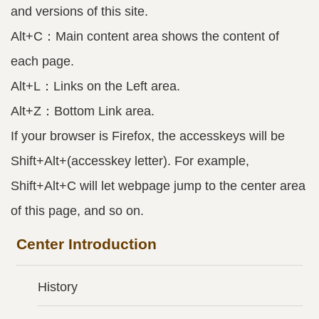
and versions of this site.
Alt+C：Main content area shows the content of
each page.
Alt+L：Links on the Left area.
Alt+Z：Bottom Link area.
If your browser is Firefox, the accesskeys will be
Shift+Alt+(accesskey letter). For example,
Shift+Alt+C will let webpage jump to the center area
of this page, and so on.
Center Introduction
History