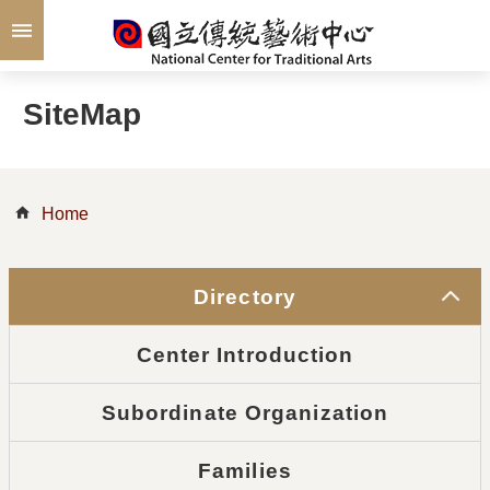
Skip to main content
SiteMap
Home
Directory
Center Introduction
Subordinate Organization
Families