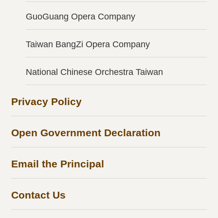
GuoGuang Opera Company
Taiwan BangZi Opera Company
National Chinese Orchestra Taiwan
Privacy Policy
Open Government Declaration
Email the Principal
Contact Us