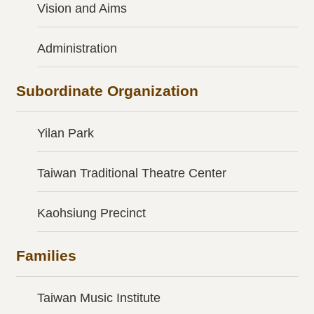
Vision and Aims
Administration
Subordinate Organization
Yilan Park
Taiwan Traditional Theatre Center
Kaohsiung Precinct
Families
Taiwan Music Institute