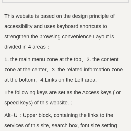
This website is based on the design principle of
accessibility and uses keyboard shortcuts to
strengthen the browsing convenience Layout is
divided in 4 areas：
1. the main menu zone at the top、2. the content
zone at the center、3. the related information zone
at the bottom、4.Links on the Left area.
The following keys are set as the Access keys ( or
speed keys) of this website.：
Alt+U：Upper block, containing the links to the
services of this site, search box, font size setting